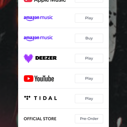
Play
Buy
Play
Play
Play
Pre-Order