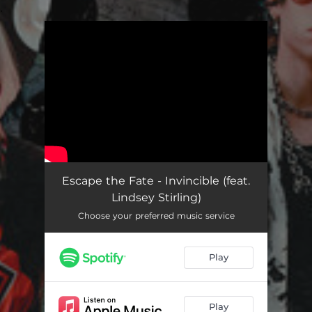
.
You're all set!
Escape the Fate - Invincible (feat.
Lindsey Stirling)
Choose your preferred music service
Play
Play