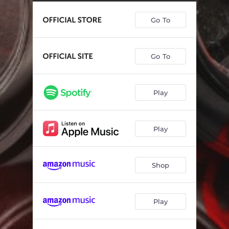
Go To
Go To
Play
Play
Shop
Play