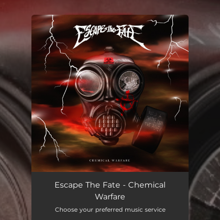
.
You're all set!
Escape The Fate - Chemical
Warfare
Choose your preferred music service